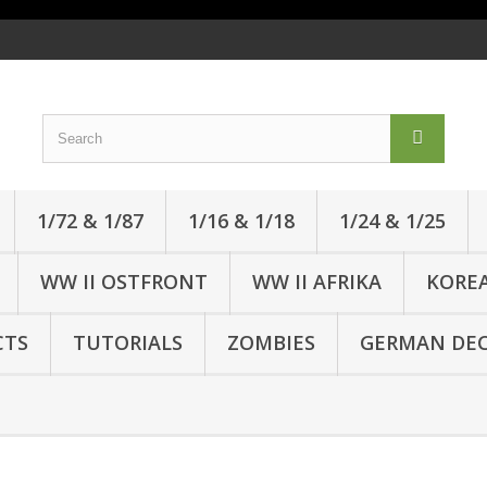
1/72 & 1/87
1/16 & 1/18
1/24 & 1/25
WW II OSTFRONT
WW II AFRIKA
KORE
CTS
TUTORIALS
ZOMBIES
GERMAN DEC