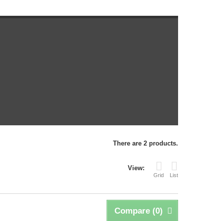
There are 2 products.
View:
Grid
List
Compare (
0
)