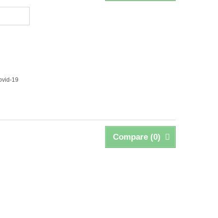
ovid-19
Compare (
0
)