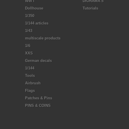
WW I
DIORAMA'S
Dollhouse
Tutorials
1/350
1/144 articles
1/43
multiscale products
1/6
XXS
German decals
1/144
Tools
Airbrush
Flags
Patches & Pins
PINS & COINS