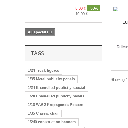
-50%
5,00 €
10,00 €
Lu
All specials
Delive
TAGS
1/24 Truck figures
1/35 Metal publicity panels
Showing 1 
1/24 Enamelled publicity special
1/24 Enamelled publicity panels
1/16 WW 2 Propaganda Posters
1/35 Classic chair
1/240 construction banners