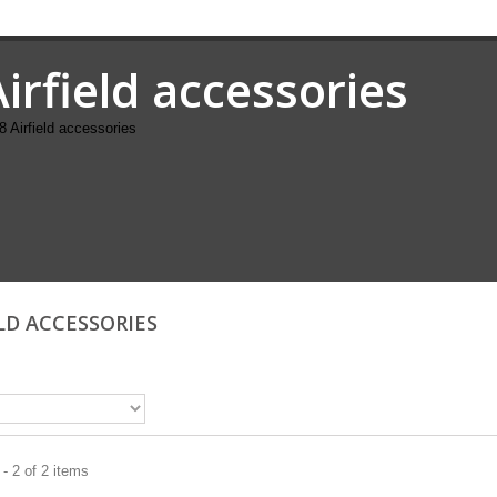
Airfield accessories
8 Airfield accessories
ELD ACCESSORIES
- 2 of 2 items