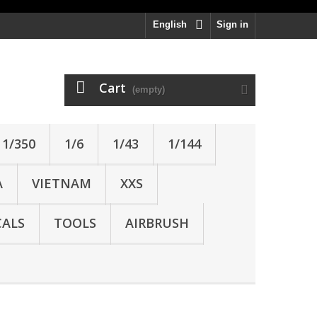
English
Sign in
Cart
(empty)
1/350
1/6
1/43
1/144
A
VIETNAM
XXS
ALS
TOOLS
AIRBRUSH