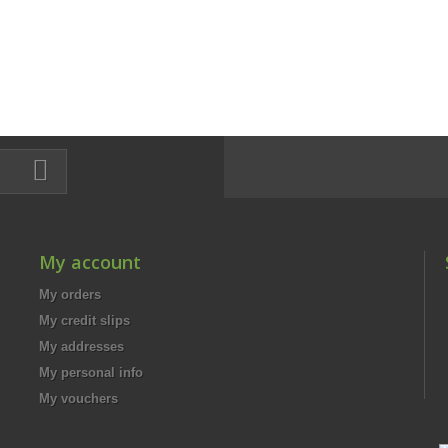
My account
My orders
My credit slips
My addresses
My personal info
My vouchers