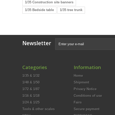
1/35 Construction site banners
1/35 Bedside table
1/35 tree trunk
Newsletter
Categories
Information
1/35 & 1/32
Home
1/48 & 1/50
Shipment
1/72 & 1/87
Privacy Notice
1/16 & 1/18
Conditions of use
1/24 & 1/25
Fairs
Tools & other scales
Secure payment