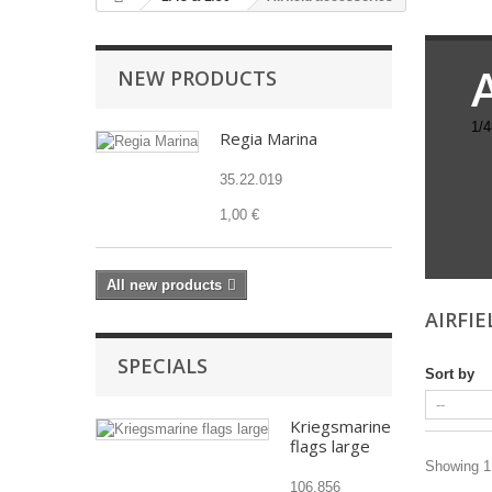
NEW PRODUCTS
1/4
Regia Marina
35.22.019
1,00 €
All new products
AIRFI
SPECIALS
Sort by
Kriegsmarine
flags large
Showing 1 
106.856