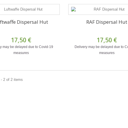
ftwaffe Dispersal Hut
RAF Dispersal Hut
17,50 €
17,50 €
ry may be delayed due to Covid-19
Delivery may be delayed due to C
measures
measures
- 2 of 2 items