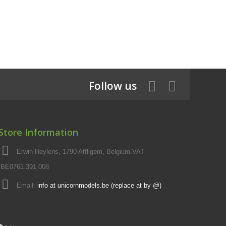
Follow us
Store Information
Erwin Heylens, 1790 Affligem, Belgium.VAT
BE0761.391.008
Email:
info at unicornmodels.be (replace at by @)