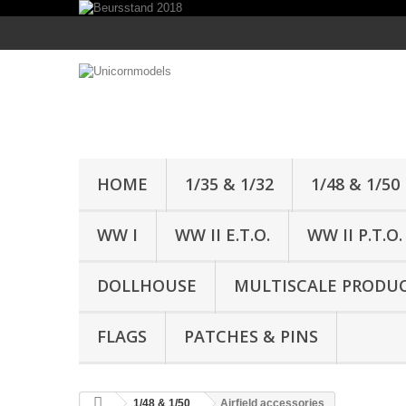
HOME
1/35 & 1/32
1/48 & 1/50
WW I
WW II E.T.O.
WW II P.T.O.
DOLLHOUSE
MULTISCALE PRODU
FLAGS
PATCHES & PINS
1/48 & 1/50
Airfield accessories