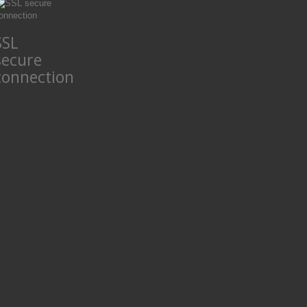
SSL
secure
connection